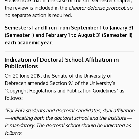
Please note that in the case of the 4th semester chapter,
the review is included in the
chapter defense protocol
, so
no separate action is required.
Semesters I and II run from September 1 to January 31
(Semester I) and February 1 to August 31 (Semester II)
each academic year.
Indication of Doctoral School Affiliation in
Publications
On 20 June 2019, the Senate of the University of
Debrecen amended Section 9.1 of the University’s
“Copyright Regulations and Publication Guidelines” as
follows:
“For PhD students and doctoral candidates, dual affiliation
—indicating both the doctoral school and the institute—
is mandatory. The doctoral school should be indicated as
follows: