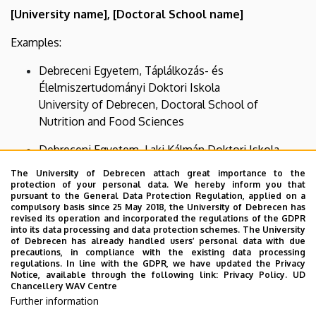
[University name], [Doctoral School name]
Examples:
Debreceni Egyetem, Táplálkozás- és
Élelmiszertudományi Doktori Iskola
University of Debrecen, Doctoral School of
Nutrition and Food Sciences
Debreceni Egyetem, Laki Kálmán Doktori Iskola
University of Debrecen, Kálmán Laki Doctoral
The University of Debrecen attach great importance to the
School of Biomedical and Clinical Sciences
protection of your personal data. We hereby inform you that
pursuant to the General Data Protection Regulation, applied on a
compulsory basis since 25 May 2018, the University of Debrecen has
If it is not possible to indicate multiple institutional
revised its operation and incorporated the regulations of the GDPR
affiliations in a publication, the name of the doctoral
into its data processing and data protection schemes. The University
of Debrecen has already handled users’ personal data with due
school must be indicated in another possible location
precautions, in compliance with the existing data processing
(e.g., in a footnote or in the acknowledgements).”
regulations. In line with the GDPR, we have updated the Privacy
Notice, available through the following link:
Privacy Policy.
UD
Chancellery WAV Centre
We kindly ask all PhD students and doctoral candidates
Further information
affiliated with our doctoral schools to comply with these