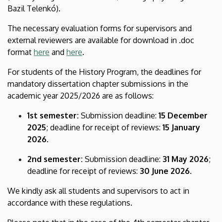
Bazil Telenkó).
The necessary evaluation forms for supervisors and
external reviewers are available for download in .doc
format
here
and
here
.
For students of the History Program, the deadlines for
mandatory dissertation chapter submissions in the
academic year 2025/2026 are as follows:
1st semester:
Submission deadline:
15 December
2025
; deadline for receipt of reviews:
15 January
2026
.
2nd semester:
Submission deadline:
31 May 2026
;
deadline for receipt of reviews:
30 June 2026
.
We kindly ask all students and supervisors to act in
accordance with these regulations.