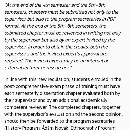
“At the end of the 4th semester and the 5th–8th
semesters, chapters must be submitted not only to the
supervisor but also to the program secretaries in PDF
format. At the end of the 5th–8th semesters, the
submitted chapter must be reviewed in writing not only
by the supervisor but also by an expert invited by the
supervisor. In order to obtain the credits, both the
supervisor’s and the invited expert’s approval are
required. The invited expert may be an internal or
external lecturer or researcher.”
In line with this new regulation, students enrolled in the
post-comprehensive-exam phase of training must have
each semesterly dissertation chapter evaluated both by
their supervisor and by an additional academically
competent reviewer. The completed chapters, together
with the supervisor’s evaluation and the second opinion,
should then be forwarded to the program secretaries
(History Program: Ádám Novák; Ethnography Program: