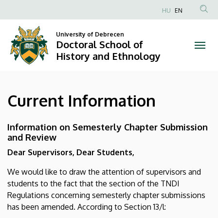
Current
Skip
HU
EN
to
Anonim
Information
main
Felhasználói
University of Debrecen
content
Doctoral School of
|
fiók
History and Ethnology
menüje
Doctoral
School
Current Information
of
History
Information on Semesterly Chapter Submission
and Review
and
Dear Supervisors, Dear Students,
Ethnology
We would like to draw the attention of supervisors and
students to the fact that the section of the TNDI
Regulations concerning semesterly chapter submissions
has been amended. According to Section 13/l: